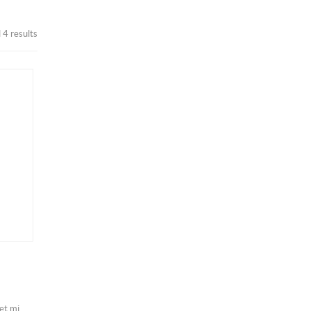
 4 results
iet mi