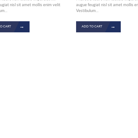
was:
is:
giat nisl sit amet mollis enim velit
augue feugiat nisl sit amet mollis e
um...
Vestibulum...
£834.00.
£567.00
O CART
ADD TO CART