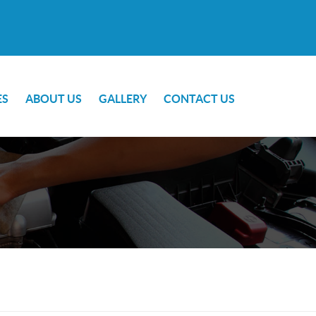
ES
ABOUT US
GALLERY
CONTACT US