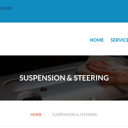
086283
HOME
SERVIC
SUSPENSION & STEERING
HOME
SUSPENSION & STEERING