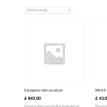
Default sorting
Excepteur sint occaecat
KN 63-
£
845.00
£
43.
Pharetra libero non facilisis imperdiet mi
Pharetra 