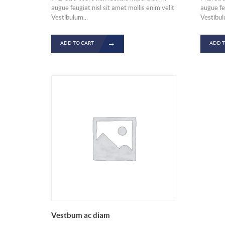
augue feugiat nisl sit amet mollis enim velit
augue feu
Vestibulum...
Vestibul
ADD TO CART
ADD T
Vestbum ac diam