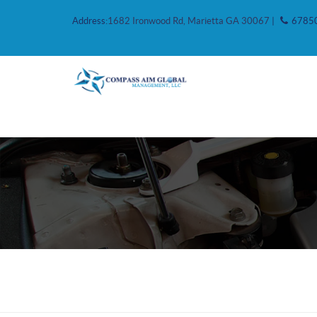
Address:
1682 Ironwood Rd, Marietta GA 30067
|
6785