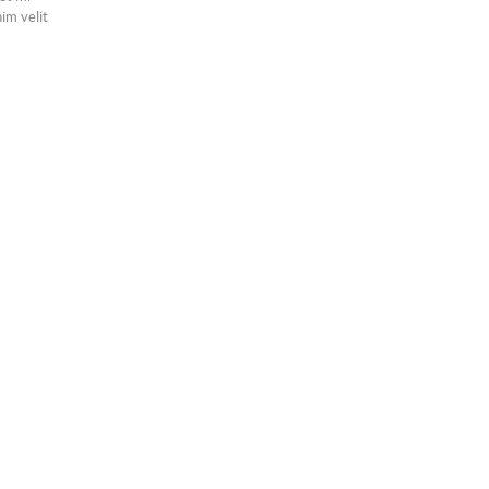
nim velit
.