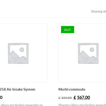
Showing all
SALE!
258 Air Intake System
Morbi commodo
Original
Current
00
£
567.00
£
834.00
price
price
libero non facilisis imperdiet mi
Pharetra libero non facilisis imperd