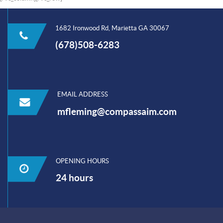
1682 Ironwood Rd, Marietta GA 30067
(678)508-6283
EMAIL ADDRESS
mfleming@compassaim.com
OPENING HOURS
24 hours