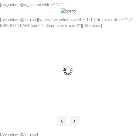
[/vc_column][vc_column width=”1/4″]
[/vc_column][/vc_row][vc_row][vc_column width=”1/1″][titleblock title=”OUR
EXPERTS TEAM” icon=”flaticon-constructor2″][/titleblock]
WILLIAM ROBINSON
ALEXANDER JASON
Wheel Alignment Specialist
Engine Specialist
Mob: +1 (007) 3456
Mob: +1 (007) 3456
MAIL
MAIL
[/vc_column][/vc_row]