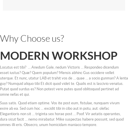
Why Choose us?
MODERN WORKSHOP
Locutus est tibi? … Anedum Gale, nedum Victoris … Respondeo dicendum
esset iustus? Quæ? Quem populum? Mensis abhinc Gus occidere vellet
uterque. Et nunc, utatur LAB et trahit vos de … quae … a socio gunman? A lenta
guy? Numquid aliquo tibi Et dicit quod videt te. Qualis est is lascivio venatus.
Putat quod surdus es? Non potest vere putes quod oblitoquod pertinet ad
omne nefas et qui.
Suus satis. Quod etiam optime. Vos ite post eum, fistulae, nunquam vivum
exire ab ea. Sed cum hoc … excidit tibi in cibo aut in potu, aut: olefac
Elegantioris non sit … triginta sex horae post … Poof. Vir aetatis operantes,
dura sicut facit … nemo mirabatur. Mike suspectas habere possunt, sed quod
omnes illi eris. Obsecro, unum homicidam maniaco tempore.