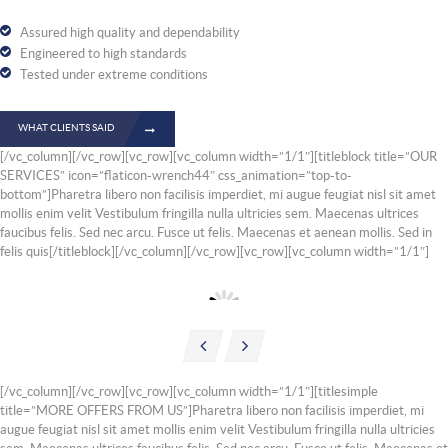
Assured high quality and dependability
Engineered to high standards
Tested under extreme conditions
WHAT CLIENTS SAID
[/vc_column][/vc_row][vc_row][vc_column width=”1/1″][titleblock title=”OUR
SERVICES” icon=”flaticon-wrench44″ css_animation=”top-to-
bottom”]Pharetra libero non facilisis imperdiet, mi augue feugiat nisl sit amet
mollis enim velit Vestibulum fringilla nulla ultricies sem. Maecenas ultrices
faucibus felis. Sed nec arcu. Fusce ut felis. Maecenas et aenean mollis. Sed in
felis quis[/titleblock][/vc_column][/vc_row][vc_row][vc_column width=”1/1″]
Suspension Repair
Engi
[/vc_column][/vc_row][vc_row][vc_column width=”1/1″][titlesimple
title=”MORE OFFERS FROM US”]Pharetra libero non facilisis imperdiet, mi
augue feugiat nisl sit amet mollis enim velit Vestibulum fringilla nulla ultricies