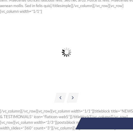
sem. Maecenas ultrices faucibus felis. Sed nec arcu. Fusce ut felis. Maecenas et
aenean mollis. Sed in felis quis[/titlesimple][/vc_column][/vc_row][vc_row]
[vc_column width=”1/1″]
AIR CON CHECK
EXHAUST FITTING
Nunc placerat phareta lorem
Nunc placerat phareta lorem
onec benean porttitor lectus
onec benean porttitor lectus
sit sed amet quisque semper
sit sed amet quisque semper
sed ipsum
sed ipsum
[/vc_column][/vc_row][vc_row][vc_column width=”1/1″][titleblock title=”NEWS
& TESTIMONIALS” icon=”flaticon-web5″][/titleblock][/vc_column][/vc_row]
[vc_row][vc_column width=”2/3″][postsblock margin_slides=”20″
width_slides=”360″ count=”3″][/vc_column][vc_column width=”1/3″]