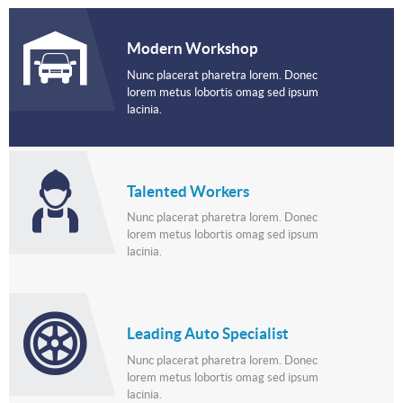
Modern Workshop
Nunc placerat pharetra lorem. Donec
lorem metus lobortis omag sed ipsum
lacinia.
Talented Workers
Nunc placerat pharetra lorem. Donec
lorem metus lobortis omag sed ipsum
lacinia.
Leading Auto Specialist
Nunc placerat pharetra lorem. Donec
lorem metus lobortis omag sed ipsum
lacinia.