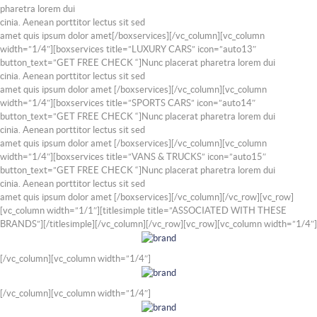
pharetra lorem dui
cinia. Aenean porttitor lectus sit sed
amet quis ipsum dolor amet[/boxservices][/vc_column][vc_column
width=”1/4″][boxservices title=”LUXURY CARS” icon=”auto13″
button_text=”GET FREE CHECK “]Nunc placerat pharetra lorem dui
cinia. Aenean porttitor lectus sit sed
amet quis ipsum dolor amet [/boxservices][/vc_column][vc_column
width=”1/4″][boxservices title=”SPORTS CARS” icon=”auto14″
button_text=”GET FREE CHECK “]Nunc placerat pharetra lorem dui
cinia. Aenean porttitor lectus sit sed
amet quis ipsum dolor amet [/boxservices][/vc_column][vc_column
width=”1/4″][boxservices title=”VANS & TRUCKS” icon=”auto15″
button_text=”GET FREE CHECK “]Nunc placerat pharetra lorem dui
cinia. Aenean porttitor lectus sit sed
amet quis ipsum dolor amet [/boxservices][/vc_column][/vc_row][vc_row]
[vc_column width=”1/1″][titlesimple title=”ASSOCIATED WITH THESE
BRANDS”][/titlesimple][/vc_column][/vc_row][vc_row][vc_column width=”1/4″]
[/vc_column][vc_column width=”1/4″]
[/vc_column][vc_column width=”1/4″]