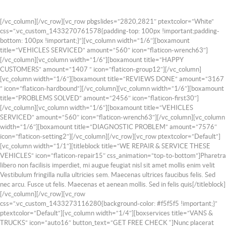
[/vc_column][/vc_row][vc_row pbgslides=”2820,2821″ ptextcolor=”White”
css=”.vc_custom_1433270761578{padding-top: 100px !important;padding-
bottom: 100px !important;}”][vc_column width=”1/6″][boxamount
title=”VEHICLES SERVICED” amount=”560″ icon=”flaticon-wrench63″]
[/vc_column][vc_column width=”1/6″][boxamount title=”HAPPY
CUSTOMERS” amount=”1407 ” icon=”flaticon-group12″][/vc_column]
[vc_column width=”1/6″][boxamount title=”REVIEWS DONE” amount=”3167
” icon=”flaticon-hardbound”][/vc_column][vc_column width=”1/6″][boxamount
title=”PROBLEMS SOLVED” amount=”2456″ icon=”flaticon-first30″]
[/vc_column][vc_column width=”1/6″][boxamount title=”VEHICLES
SERVICED” amount=”560″ icon=”flaticon-wrench63″][/vc_column][vc_column
width=”1/6″][boxamount title=”DIAGNOSTIC PROBLEM” amount=”7576″
icon=”flaticon-setting2″][/vc_column][/vc_row][vc_row ptextcolor=”Default”]
[vc_column width=”1/1″][titleblock title=”WE REPAIR & SERVICE THESE
VEHICLES” icon=”flaticon-repair15″ css_animation=”top-to-bottom”]Pharetra
libero non facilisis imperdiet, mi augue feugiat nisl sit amet mollis enim velit
Vestibulum fringilla nulla ultricies sem. Maecenas ultrices faucibus felis. Sed
nec arcu. Fusce ut felis. Maecenas et aenean mollis. Sed in felis quis[/titleblock]
[/vc_column][/vc_row][vc_row
css=”.vc_custom_1433273116280{background-color: #f5f5f5 !important;}”
ptextcolor=”Default”][vc_column width=”1/4″][boxservices title=”VANS &
TRUCKS” icon=”auto16″ button_text=”GET FREE CHECK “]Nunc placerat