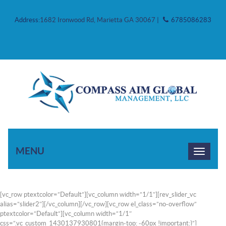
Address:
1682 Ironwood Rd, Marietta GA 30067
|
6785086283
MENU
[vc_row ptextcolor=”Default”][vc_column width=”1/1″][rev_slider_vc
alias=”slider2″][/vc_column][/vc_row][vc_row el_class=”no-overflow”
ptextcolor=”Default”][vc_column width=”1/1″
css=”.vc_custom_1430137930801{margin-top: -60px !important;}”]